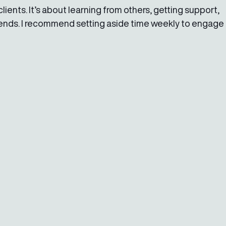
lients. It’s about learning from others, getting support, 
rends. I recommend setting aside time weekly to engage 