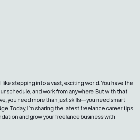
 like stepping into a vast, exciting world. You have the 
ur schedule, and work from anywhere. But with that 
e, you need more than just skills—you need smart 
. Today, I’m sharing the latest freelance career tips 
oundation and grow your freelance business with 