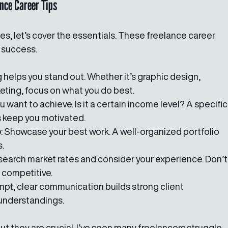
ance Career Tips
es, let’s cover the essentials. These freelance career 
r success.
g helps you stand out. Whether it’s graphic design, 
keting, focus on what you do best.
 want to achieve. Is it a certain income level? A specific
s keep you motivated.
o
: Showcase your best work. A well-organized portfolio 
s.
esearch market rates and consider your experience. Don’t
 competitive.
ompt, clear communication builds strong client 
understandings.
 they are crucial. I’ve seen many freelancers struggle 