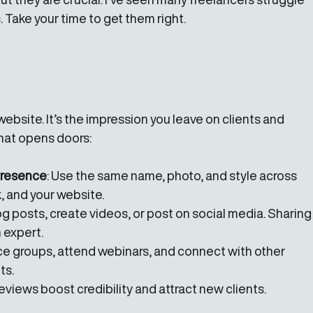
Take your time to get them right.
website. It’s the impression you leave on clients and 
that opens doors:
Presence
: Use the same name, photo, and style across 
, and your website.
log posts, create videos, or post on social media. Sharing
 expert.
nce groups, attend webinars, and connect with other 
ts.
 reviews boost credibility and attract new clients.