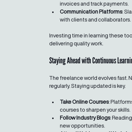
invoices and track payments.
Communication Platforms
: S
with clients and collaborators.
Investing time in learning these too
delivering quality work.
Staying Ahead with Continuous Learni
The freelance world evolves fast. 
regularly. Staying updated is key.
Take Online Courses
: Platform
courses to sharpen your skills.
Follow Industry Blogs
: Readin
new opportunities.