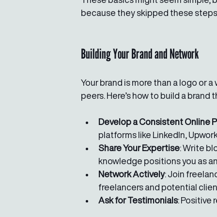
because they skipped these steps. 
Building Your Brand and Network
Your brand is more than a logo or a 
peers. Here’s how to build a brand 
Develop a Consistent Online 
platforms like LinkedIn, Upwork
Share Your Expertise
: Write b
knowledge positions you as an
Network Actively
: Join freela
freelancers and potential clien
Ask for Testimonials
: Positive