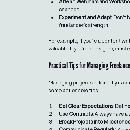
Attend Webinars and Worksh
chances.
Experiment and Adapt
: Don’t 
freelancer’s strength.
For example, if you’re a content wr
valuable. If you’re a designer, mas
Practical Tips for Managing Freelance
Managing projects efficiently is cru
some actionable tips:
Set Clear Expectations
: Defin
Use Contracts
: Always have a
Break Projects into Milestone
Communicate Regularly
: Keep