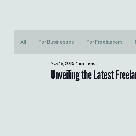
All
For Businesses
For Freelancers
Nov 19, 2025
4 min read
Unveiling the Latest Freel