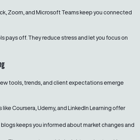
lack, Zoom, and Microsoft Teams keep you connected 
ls pays off. They reduce stress and let you focus on 
ng
New tools, trends, and client expectations emerge 
s like Coursera, Udemy, and LinkedIn Learning offer 
g blogs keeps you informed about market changes and 