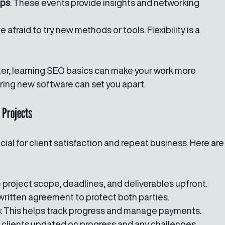
ops
: These events provide insights and networking 
be afraid to try new methods or tools. Flexibility is a 
iter, learning SEO basics can make your work more 
tering new software can set you apart.
 Projects
cial for client satisfaction and repeat business. Here are
e project scope, deadlines, and deliverables upfront.
 written agreement to protect both parties.
s
: This helps track progress and manage payments.
 clients updated on progress and any challenges.