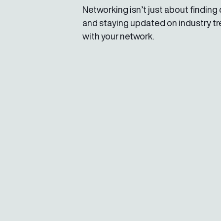
Networking isn’t just about finding c
and staying updated on industry t
with your network.