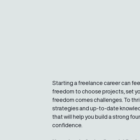
Starting a freelance career can feel
freedom to choose projects, set yo
freedom comes challenges. To thriv
strategies and up-to-date knowledge
that will help you build a strong f
confidence.