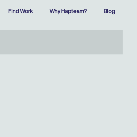
Find Work
Why Hapteam?
Blog