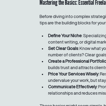
Mastering the Basics: Essential Freel
Before diving into complex strategi
tips are the building blocks for you
Define Your Niche
: Specializin
content writing, or digital mar
Set Clear Goals
: Know what you
number of clients? Clear goal
Create a Professional Portfoli
builds trust and attracts client
Price Your Services Wisely
: R
undervalue your work, but stay
Communicate Effectively
: Pr
relationships and reduces mis
These basics might seem simple, but