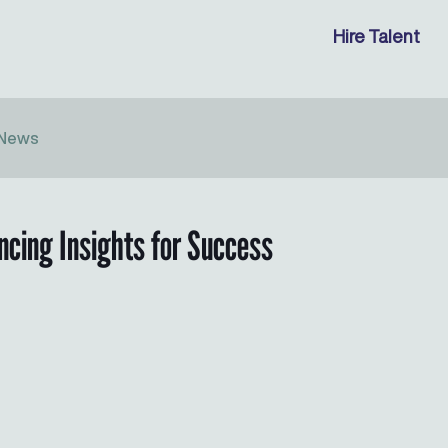
Hire Talent
News
ancing Insights for Success