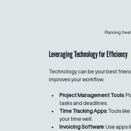
Planning free
Leveraging Technology for Efficiency
Technology can be your best friend 
improves your workflow.
Project Management Tools
: P
tasks and deadlines.
Time Tracking Apps
: Tools li
your time well.
Invoicing Software
: Use apps 