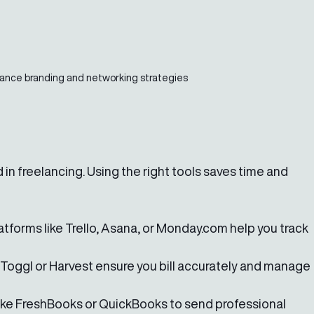
lance branding and networking strategies
in freelancing. Using the right tools saves time and 
latforms like Trello, Asana, or Monday.com help you track 
ke Toggl or Harvest ensure you bill accurately and manage 
like FreshBooks or QuickBooks to send professional 